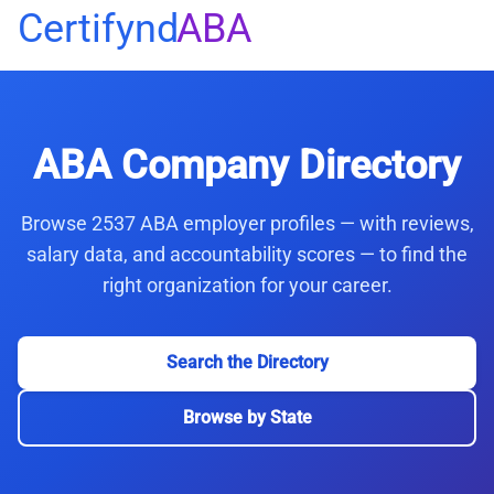
Certifynd
ABA
ABA Company Directory
Browse 2537 ABA employer profiles — with reviews,
salary data, and accountability scores — to find the
right organization for your career.
Search the Directory
Browse by State