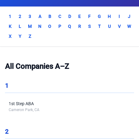
1
2
3
A
B
C
D
E
F
G
H
I
J
K
L
M
N
O
P
Q
R
S
T
U
V
W
X
Y
Z
All Companies A–Z
1
1st Step ABA
Cameron Park, CA
2