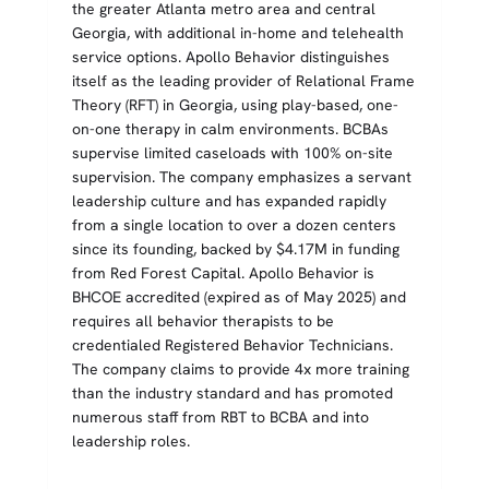
the greater Atlanta metro area and central
Georgia, with additional in-home and telehealth
service options. Apollo Behavior distinguishes
itself as the leading provider of Relational Frame
Theory (RFT) in Georgia, using play-based, one-
on-one therapy in calm environments. BCBAs
supervise limited caseloads with 100% on-site
supervision. The company emphasizes a servant
leadership culture and has expanded rapidly
from a single location to over a dozen centers
since its founding, backed by $4.17M in funding
from Red Forest Capital. Apollo Behavior is
BHCOE accredited (expired as of May 2025) and
requires all behavior therapists to be
credentialed Registered Behavior Technicians.
The company claims to provide 4x more training
than the industry standard and has promoted
numerous staff from RBT to BCBA and into
leadership roles.