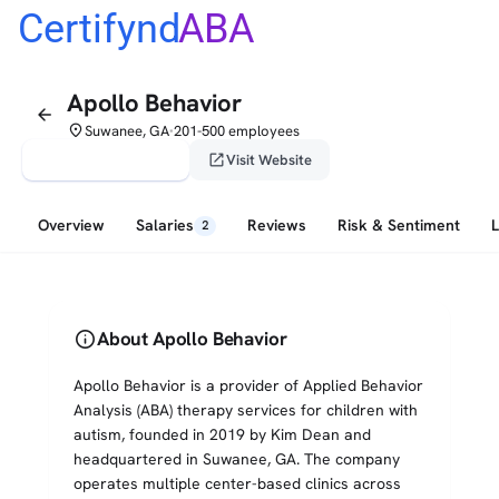
Certifynd
ABA
Apollo Behavior
arrow_back
place
Suwanee, GA
201-500 employees
•
verified_user
open_in_new
Claim This Profile
Visit Website
Overview
Salaries
Reviews
Risk & Sentiment
2
info
About Apollo Behavior
Apollo Behavior is a provider of Applied Behavior
Analysis (ABA) therapy services for children with
autism, founded in 2019 by Kim Dean and
headquartered in Suwanee, GA. The company
operates multiple center-based clinics across