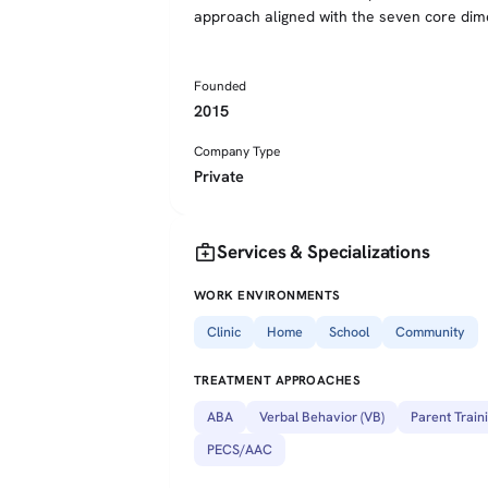
approach aligned with the seven core dim
Founded
2015
Company Type
Private
medical_services
Services & Specializations
WORK ENVIRONMENTS
Clinic
Home
School
Community
TREATMENT APPROACHES
ABA
Verbal Behavior (VB)
Parent Train
PECS/AAC