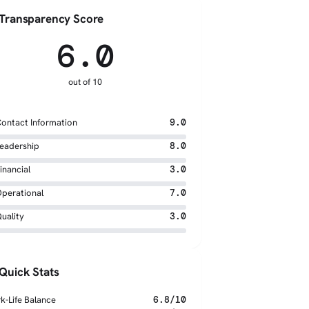
Transparency Score
6.0
out of 10
ontact Information
9.0
eadership
8.0
inancial
3.0
perational
7.0
uality
3.0
Quick Stats
k-Life Balance
6.8/10