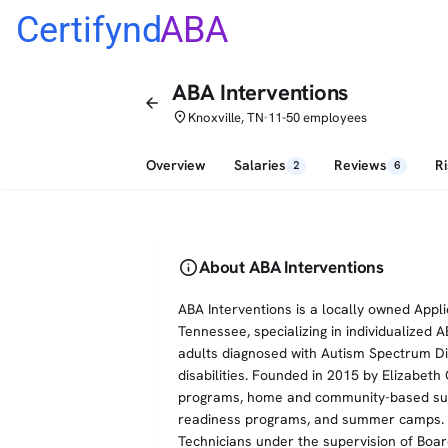
Certifynd
ABA
ABA Interventions
arrow_back
place
Knoxville, TN
11-50 employees
•
Overview
Salaries
Reviews
R
2
6
info
About ABA Interventions
ABA Interventions is a locally owned Appli
Tennessee, specializing in individualized 
adults diagnosed with Autism Spectrum Di
disabilities. Founded in 2015 by Elizabet
programs, home and community-based suppo
readiness programs, and summer camps. S
Technicians under the supervision of Boar