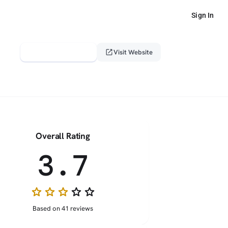
Sign In
verified_user
open_in_new
Claim This Profile
Visit Website
Overall Rating
3.7
star
star
star
star_border
star_border
Based on 41 reviews