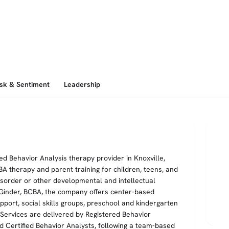
isk & Sentiment
Leadership
ed Behavior Analysis therapy provider in Knoxville,
ABA therapy and parent training for children, teens, and
sorder or other developmental and intellectual
h Ginder, BCBA, the company offers center-based
rt, social skills groups, preschool and kindergarten
ervices are delivered by Registered Behavior
d Certified Behavior Analysts, following a team-based