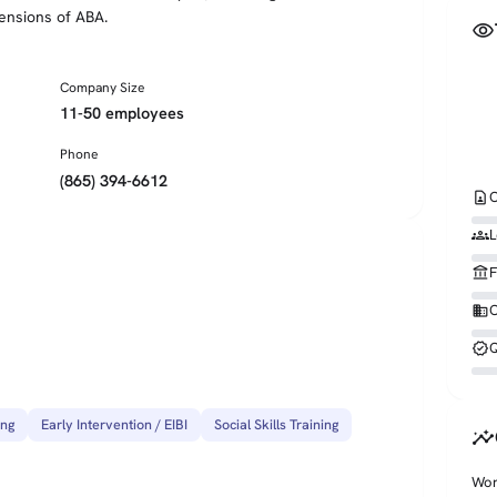
ensions of ABA.
visibility
Company Size
11-50 employees
Phone
(865) 394-6612
contact_page
C
groups
L
account_balance
F
business
O
verified
Q
ing
Early Intervention / EIBI
Social Skills Training
insights
Wor