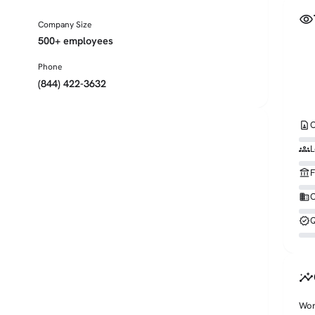
visibility
Company Size
500+ employees
Phone
(844) 422-3632
contact_page
C
groups
L
account_balance
F
business
O
verified
Q
insights
Wor