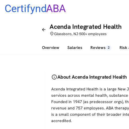
Certifynd
ABA
Acenda Integrated Health
arrow_back
place
Glassboro, NJ
500+ employees
•
Overview
Salaries
Reviews
Risk
2
info
About Acenda Integrated Health
Acenda Integrated Health is a large New 
services across mental health, substance a
Founded in 1947 (as predecessor orgs), t
revenue and 757 employees. ABA therapy is
is a small component of their broader int
accredited.