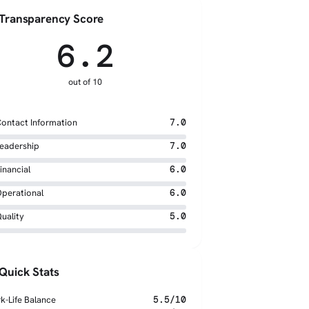
Transparency Score
6.2
out of 10
ontact Information
7.0
eadership
7.0
inancial
6.0
perational
6.0
uality
5.0
Quick Stats
k-Life Balance
5.5/10