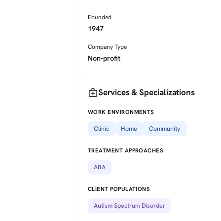
Founded
1947
Company Type
Non-profit
medical_services
Services & Specializations
WORK ENVIRONMENTS
Clinic
Home
Community
TREATMENT APPROACHES
ABA
CLIENT POPULATIONS
Autism Spectrum Disorder