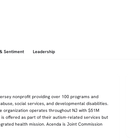
 & Sentiment
Leadership
Jersey nonprofit providing over 100 programs and
buse, social services, and developmental disabilities.
he organization operates throughout NJ with $51M
 offered as part of their autism-related services but
egrated health mission. Acenda is Joint Commission