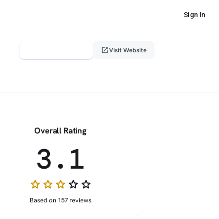
Sign In
verified_user
open_in_new
Claim This Profile
Visit Website
Overall Rating
3.1
star
star
star
star_border
star_border
Based on 157 reviews