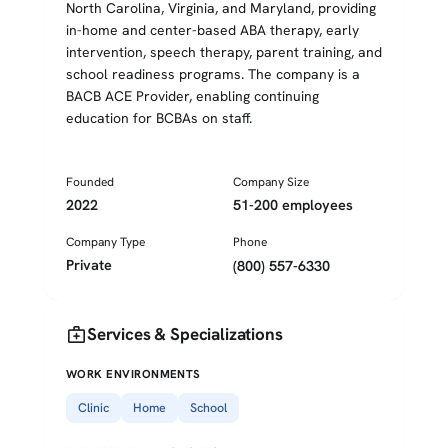
North Carolina, Virginia, and Maryland, providing
in-home and center-based ABA therapy, early
intervention, speech therapy, parent training, and
school readiness programs. The company is a
BACB ACE Provider, enabling continuing
education for BCBAs on staff.
Founded
Company Size
2022
51-200 employees
Company Type
Phone
Private
(800) 557-6330
medical_services
Services & Specializations
WORK ENVIRONMENTS
Clinic
Home
School