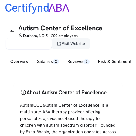
Certifynd
ABA
Autism Center of Excellence
arrow_back
place
Durham, NC
51-200 employees
•
verified_user
open_in_new
Claim This Profile
Visit Website
Overview
Salaries
Reviews
Risk & Sentiment
2
3
info
About Autism Center of Excellence
AutismCOE (Autism Center of Excellence) is a
multi-state ABA therapy provider offering
personalized, evidence-based therapy for
children with autism spectrum disorder. Founded
by Esha Bhasin, the organization operates across