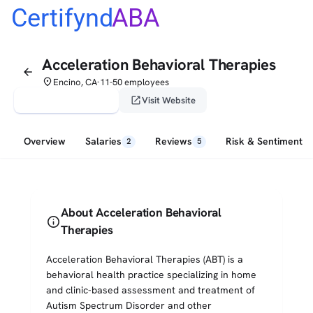
Certifynd
ABA
Acceleration Behavioral Therapies
arrow_back
place
Encino, CA
11-50 employees
•
verified_user
open_in_new
Claim This Profile
Visit Website
Overview
Salaries
Reviews
Risk & Sentiment
2
5
About Acceleration Behavioral
info
Therapies
Acceleration Behavioral Therapies (ABT) is a
behavioral health practice specializing in home
and clinic-based assessment and treatment of
Autism Spectrum Disorder and other