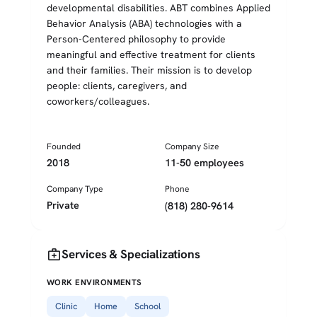
developmental disabilities. ABT combines Applied
Behavior Analysis (ABA) technologies with a
Person-Centered philosophy to provide
meaningful and effective treatment for clients
and their families. Their mission is to develop
people: clients, caregivers, and
coworkers/colleagues.
Founded
Company Size
2018
11-50 employees
Company Type
Phone
Private
(818) 280-9614
medical_services
Services & Specializations
WORK ENVIRONMENTS
Clinic
Home
School