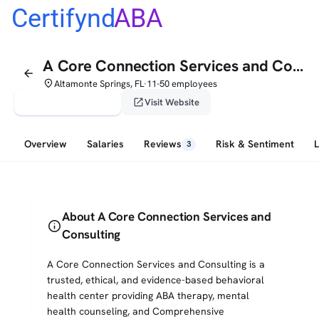
Certifynd
ABA
A Core Connection Services and Consulting
arrow_back
place
Altamonte Springs, FL
11-50 employees
•
verified_user
open_in_new
Claim This Profile
Visit Website
Overview
Salaries
Reviews
Risk & Sentiment
3
About A Core Connection Services and
info
Consulting
A Core Connection Services and Consulting is a
trusted, ethical, and evidence-based behavioral
health center providing ABA therapy, mental
health counseling, and Comprehensive