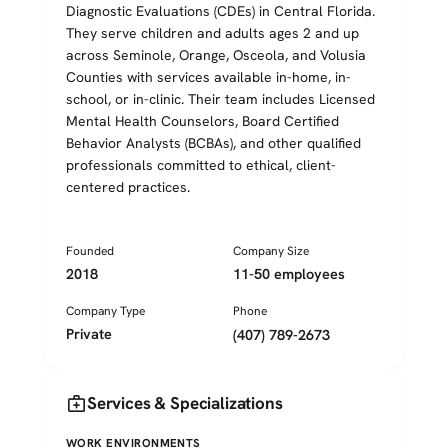
Diagnostic Evaluations (CDEs) in Central Florida.
They serve children and adults ages 2 and up
across Seminole, Orange, Osceola, and Volusia
Counties with services available in-home, in-
school, or in-clinic. Their team includes Licensed
Mental Health Counselors, Board Certified
Behavior Analysts (BCBAs), and other qualified
professionals committed to ethical, client-
centered practices.
Founded
Company Size
2018
11-50 employees
Company Type
Phone
Private
(407) 789-2673
medical_services
Services & Specializations
WORK ENVIRONMENTS