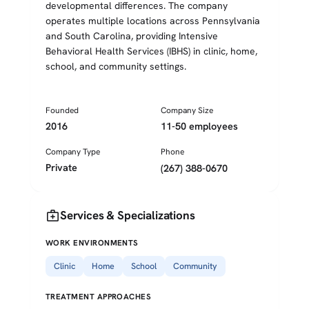
developmental differences. The company
operates multiple locations across Pennsylvania
and South Carolina, providing Intensive
Behavioral Health Services (IBHS) in clinic, home,
school, and community settings.
Founded
Company Size
2016
11-50 employees
Company Type
Phone
Private
(267) 388-0670
medical_services
Services & Specializations
WORK ENVIRONMENTS
Clinic
Home
School
Community
TREATMENT APPROACHES