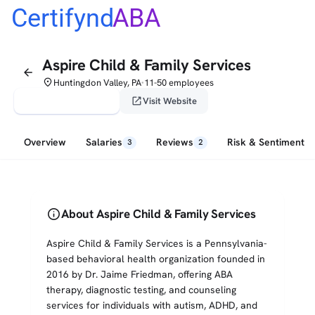
Certifynd
ABA
Aspire Child & Family Services
arrow_back
place
Huntingdon Valley, PA
11-50 employees
•
verified_user
open_in_new
Claim This Profile
Visit Website
Overview
Salaries
Reviews
Risk & Sentiment
3
2
info
About Aspire Child & Family Services
Aspire Child & Family Services is a Pennsylvania-
based behavioral health organization founded in
2016 by Dr. Jaime Friedman, offering ABA
therapy, diagnostic testing, and counseling
services for individuals with autism, ADHD, and