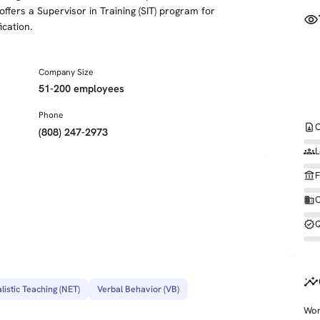
fers a Supervisor in Training (SIT) program for
visibility
cation.
Company Size
51-200 employees
Phone
contact_page
C
(808) 247-2973
groups
L
account_balance
F
business
O
verified
Q
insights
listic Teaching (NET)
Verbal Behavior (VB)
Wor