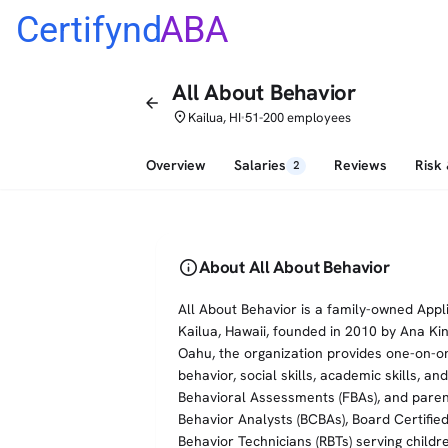
Certifynd
ABA
All About Behavior
arrow_back
place
Kailua, HI
51-200 employees
•
Overview
Salaries
Reviews
Risk
2
info
About All About Behavior
All About Behavior is a family-owned App
Kailua, Hawaii, founded in 2010 by Ana Ki
Oahu, the organization provides one-on-o
behavior, social skills, academic skills, a
Behavioral Assessments (FBAs), and parent 
Behavior Analysts (BCBAs), Board Certifie
Behavior Technicians (RBTs) serving childr