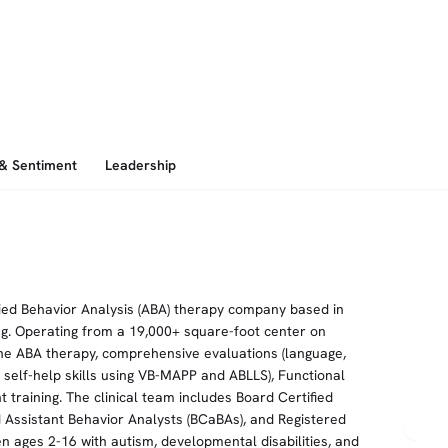
 & Sentiment
Leadership
lied Behavior Analysis (ABA) therapy company based in
ng. Operating from a 19,000+ square-foot center on
ne ABA therapy, comprehensive evaluations (language,
nd self-help skills using VB-MAPP and ABLLS), Functional
training. The clinical team includes Board Certified
d Assistant Behavior Analysts (BCaBAs), and Registered
en ages 2-16 with autism, developmental disabilities, and