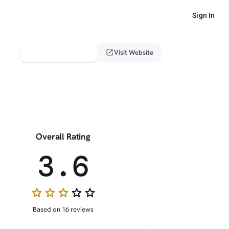
Sign In
verified_user
open_in_new
Claim This Profile
Visit Website
Overall Rating
3.6
star
star
star
star_border
star_border
Based on 16 reviews