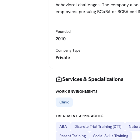
behavioral challenges. The company also of
employees pursuing BCaBA or BCBA certifi
Founded
2010
Company Type
Private
medical_services
Services & Specializations
WORK ENVIRONMENTS
Clinic
TREATMENT APPROACHES
ABA
Discrete Trial Training (DTT)
Natura
Parent Training
Social Skills Training