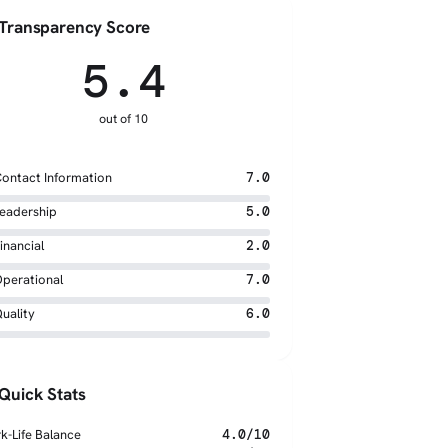
Transparency Score
5.4
out of 10
ontact Information
7.0
eadership
5.0
inancial
2.0
perational
7.0
uality
6.0
Quick Stats
k-Life Balance
4.0/10