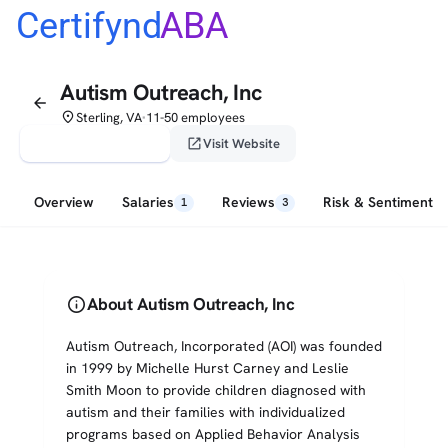
Certifynd
ABA
Autism Outreach, Inc
arrow_back
place
Sterling, VA
11-50 employees
•
verified_user
open_in_new
Claim This Profile
Visit Website
Overview
Salaries
Reviews
Risk & Sentiment
1
3
info
About Autism Outreach, Inc
Autism Outreach, Incorporated (AOI) was founded
in 1999 by Michelle Hurst Carney and Leslie
Smith Moon to provide children diagnosed with
autism and their families with individualized
programs based on Applied Behavior Analysis