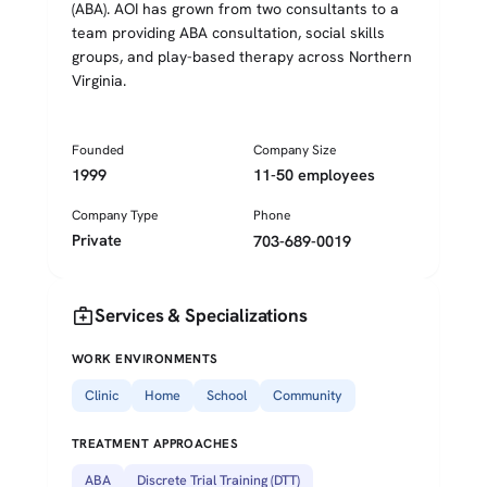
(ABA). AOI has grown from two consultants to a
team providing ABA consultation, social skills
groups, and play-based therapy across Northern
Virginia.
Founded
Company Size
1999
11-50 employees
Company Type
Phone
Private
703-689-0019
medical_services
Services & Specializations
WORK ENVIRONMENTS
Clinic
Home
School
Community
TREATMENT APPROACHES
ABA
Discrete Trial Training (DTT)