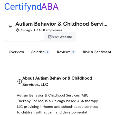
Certifynd
ABA
Autism Behavior & Childhood Services, LLC
arrow_back
place
Chicago, IL
11-50 employees
•
verified_user
open_in_new
Claim This Profile
Visit Website
Overview
Salaries
Reviews
Risk & Sentiment
1
2
About Autism Behavior & Childhood
info
Services, LLC
Autism Behavior & Childhood Services (ABC
Therapy For Me) is a Chicago-based ABA therapy
LLC providing in-home and school-based services
to children with autism and developmental