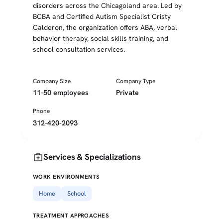
disorders across the Chicagoland area. Led by
BCBA and Certified Autism Specialist Cristy
Calderon, the organization offers ABA, verbal
behavior therapy, social skills training, and
school consultation services.
Company Size
Company Type
11-50 employees
Private
Phone
312-420-2093
medical_services
Services & Specializations
WORK ENVIRONMENTS
Home
School
TREATMENT APPROACHES