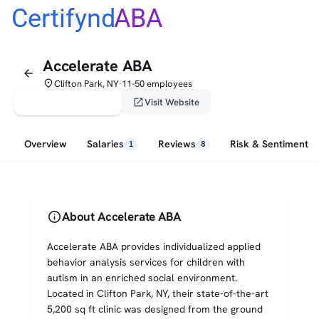
Certifynd
ABA
Accelerate ABA
arrow_back
place
Clifton Park, NY
11-50 employees
•
verified_user
open_in_new
Claim This Profile
Visit Website
Overview
Salaries
Reviews
Risk & Sentiment
1
8
info
About Accelerate ABA
Accelerate ABA provides individualized applied
behavior analysis services for children with
autism in an enriched social environment.
Located in Clifton Park, NY, their state-of-the-art
5,200 sq ft clinic was designed from the ground