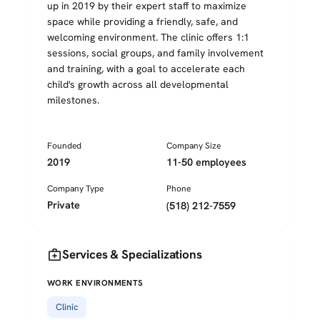
up in 2019 by their expert staff to maximize
space while providing a friendly, safe, and
welcoming environment. The clinic offers 1:1
sessions, social groups, and family involvement
and training, with a goal to accelerate each
child's growth across all developmental
milestones.
Founded
Company Size
2019
11-50 employees
Company Type
Phone
Private
(518) 212-7559
medical_services
Services & Specializations
WORK ENVIRONMENTS
Clinic