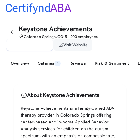
Certifynd
ABA
Keystone Achievements
arrow_back
place
Colorado Springs, CO
51-200 employees
•
verified_user
open_in_new
Claim This Profile
Visit Website
Overview
Salaries
Reviews
Risk & Sentiment
3
info
About Keystone Achievements
Keystone Achievements is a family-owned ABA
therapy provider in Colorado Springs offering
center-based and in-home Applied Behavior
Analysis services for children on the autism
spectrum, with an emphasis on compassionate,