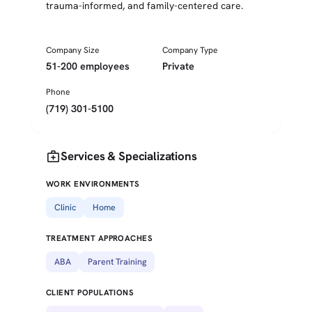
trauma-informed, and family-centered care.
Company Size
Company Type
51-200 employees
Private
Phone
(719) 301-5100
medical_services
Services & Specializations
WORK ENVIRONMENTS
Clinic
Home
TREATMENT APPROACHES
ABA
Parent Training
CLIENT POPULATIONS