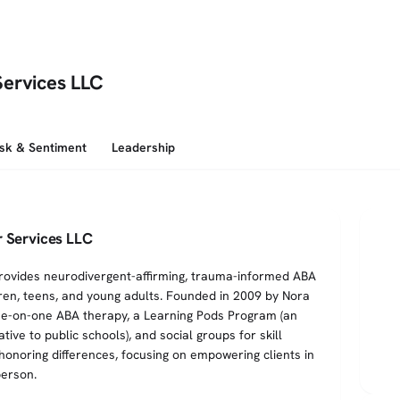
Services LLC
isk & Sentiment
Leadership
 Services LLC
rovides neurodivergent-affirming, trauma-informed ABA
dren, teens, and young adults. Founded in 2009 by Nora
ne-on-one ABA therapy, a Learning Pods Program (an
ive to public schools), and social groups for skill
honoring differences, focusing on empowering clients in
person.