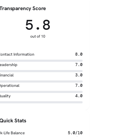
Transparency Score
5.8
out of 10
ontact Information
8.0
eadership
7.0
inancial
3.0
perational
7.0
uality
4.0
Quick Stats
k-Life Balance
5.0/10