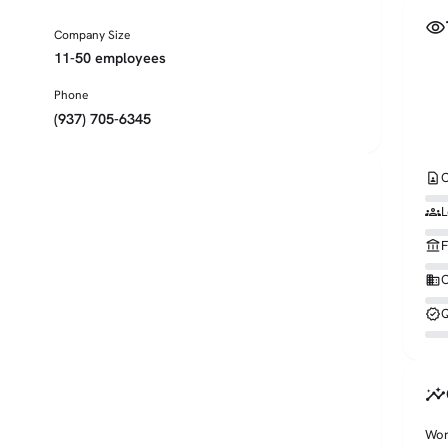
visibility
Company Size
11-50 employees
Phone
(937) 705-6345
contact_page
C
groups
L
account_balance
F
business
O
verified
Q
insights
Wor