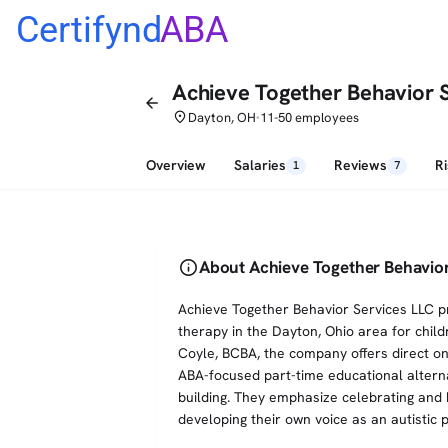
Certifynd
ABA
Achieve Together Behavior 
arrow_back
place
Dayton, OH
11-50 employees
•
Overview
Salaries
Reviews
R
1
7
info
About Achieve Together Behavior
Achieve Together Behavior Services LLC p
therapy in the Dayton, Ohio area for chil
Coyle, BCBA, the company offers direct o
ABA-focused part-time educational alternat
building. They emphasize celebrating and 
developing their own voice as an autistic 