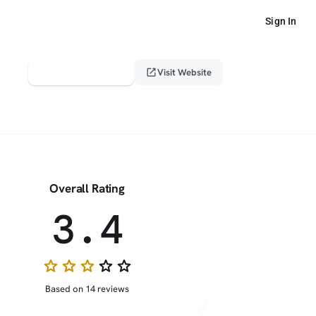
Sign In
verified_user
open_in_new
Claim This Profile
Visit Website
Overall Rating
3.4
star
star
star
star_border
star_border
Based on 14 reviews