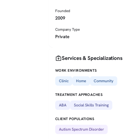
Founded
2009
Company Type
Private
medical_services
Services & Specializations
WORK ENVIRONMENTS
Clinic
Home
Community
TREATMENT APPROACHES
ABA
Social Skills Training
CLIENT POPULATIONS
Autism Spectrum Disorder