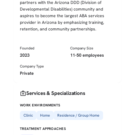
partners with the Arizona DDD (Division of
Developmental Disabilities) community and
aspires to become the largest ABA services
provider in Arizona by emphasizing training,
retention, and community partnerships.
Founded
Company Size
2023
11-50 employees
Company Type
Private
medical_services
Services & Specializations
WORK ENVIRONMENTS
Clinic
Home
Residence / Group Home
TREATMENT APPROACHES