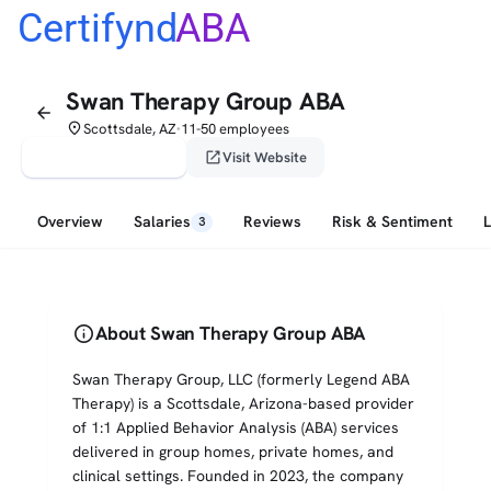
Certifynd
ABA
Swan Therapy Group ABA
arrow_back
place
Scottsdale, AZ
11-50 employees
•
verified_user
open_in_new
Claim This Profile
Visit Website
Overview
Salaries
Reviews
Risk & Sentiment
3
info
About Swan Therapy Group ABA
Swan Therapy Group, LLC (formerly Legend ABA
Therapy) is a Scottsdale, Arizona-based provider
of 1:1 Applied Behavior Analysis (ABA) services
delivered in group homes, private homes, and
clinical settings. Founded in 2023, the company