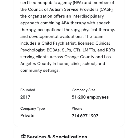
certified nonpublic agency (NPA) and member of
the Council of Autism Service Providers (CASP),
the organization offers an interdisciplinary
approach combining ABA therapy with speech
therapy, occupational therapy, physical therapy,
and developmental evaluations. The team
includes a Child Psychiatrist, licensed Clinical
Psychologist, BCBAs, SLPs, OTs, LMFTs, and RBTs
serving clients across Orange County and Los
Angeles County in home, clinic, school, and
community settings.
Founded
Company Size
2017
51-200 employees
Company Type
Phone
Private
714.697.1907
medical_services
Services & Specializations