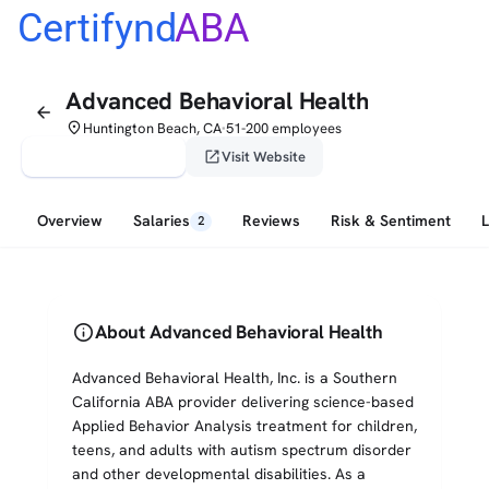
Certifynd
ABA
Advanced Behavioral Health
arrow_back
place
Huntington Beach, CA
51-200 employees
•
verified_user
open_in_new
Claim This Profile
Visit Website
Overview
Salaries
Reviews
Risk & Sentiment
2
info
About Advanced Behavioral Health
Advanced Behavioral Health, Inc. is a Southern
California ABA provider delivering science-based
Applied Behavior Analysis treatment for children,
teens, and adults with autism spectrum disorder
and other developmental disabilities. As a