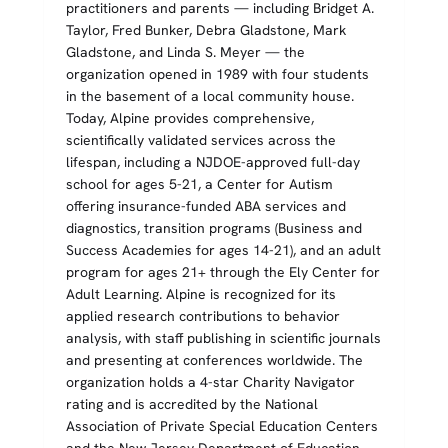
practitioners and parents — including Bridget A.
Taylor, Fred Bunker, Debra Gladstone, Mark
Gladstone, and Linda S. Meyer — the
organization opened in 1989 with four students
in the basement of a local community house.
Today, Alpine provides comprehensive,
scientifically validated services across the
lifespan, including a NJDOE-approved full-day
school for ages 5-21, a Center for Autism
offering insurance-funded ABA services and
diagnostics, transition programs (Business and
Success Academies for ages 14-21), and an adult
program for ages 21+ through the Ely Center for
Adult Learning. Alpine is recognized for its
applied research contributions to behavior
analysis, with staff publishing in scientific journals
and presenting at conferences worldwide. The
organization holds a 4-star Charity Navigator
rating and is accredited by the National
Association of Private Special Education Centers