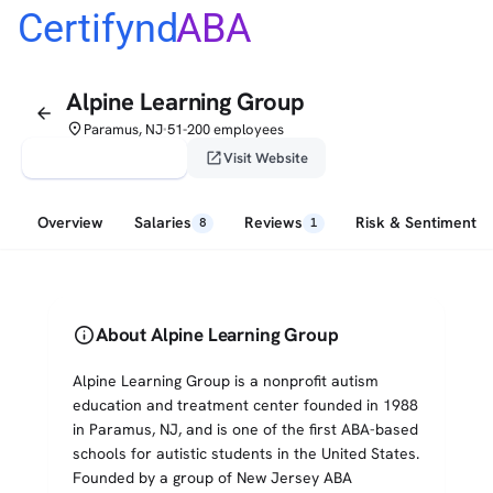
Certifynd
ABA
Alpine Learning Group
arrow_back
place
Paramus, NJ
51-200 employees
•
verified_user
open_in_new
Claim This Profile
Visit Website
Overview
Salaries
Reviews
Risk & Sentiment
8
1
info
About Alpine Learning Group
Alpine Learning Group is a nonprofit autism
education and treatment center founded in 1988
in Paramus, NJ, and is one of the first ABA-based
schools for autistic students in the United States.
Founded by a group of New Jersey ABA