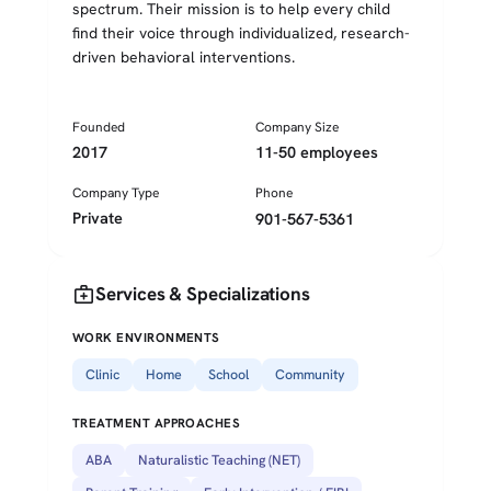
spectrum. Their mission is to help every child
find their voice through individualized, research-
driven behavioral interventions.
Founded
Company Size
2017
11-50 employees
Company Type
Phone
Private
901-567-5361
medical_services
Services & Specializations
WORK ENVIRONMENTS
Clinic
Home
School
Community
TREATMENT APPROACHES
ABA
Naturalistic Teaching (NET)