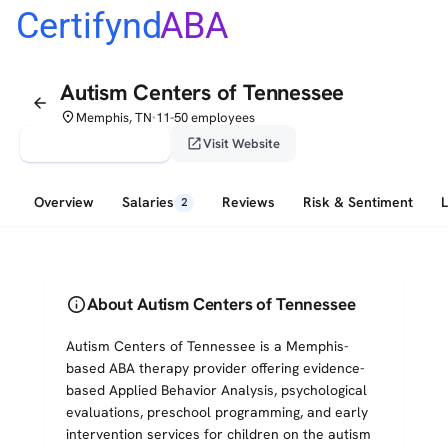
Certifynd
ABA
Autism Centers of Tennessee
arrow_back
place
Memphis, TN
11-50 employees
•
verified_user
open_in_new
Claim This Profile
Visit Website
Overview
Salaries
Reviews
Risk & Sentiment
2
info
About Autism Centers of Tennessee
Autism Centers of Tennessee is a Memphis-
based ABA therapy provider offering evidence-
based Applied Behavior Analysis, psychological
evaluations, preschool programming, and early
intervention services for children on the autism