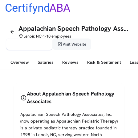
Certifynd
ABA
Appalachian Speech Pathology Associates
arrow_back
place
Lenoir, NC
1-10 employees
•
verified_user
open_in_new
Claim This Profile
Visit Website
Overview
Salaries
Reviews
Risk & Sentiment
Lea
About Appalachian Speech Pathology
info
Associates
Appalachian Speech Pathology Associates, Inc.
(now operating as Appalachian Pediatric Therapy)
is a private pediatric therapy practice founded in
1998 in Lenoir, NC, serving western North