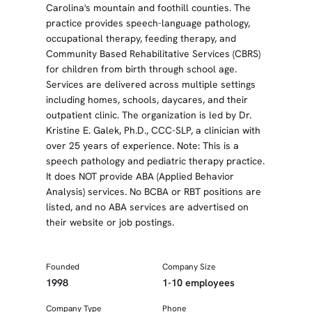
Carolina's mountain and foothill counties. The
practice provides speech-language pathology,
occupational therapy, feeding therapy, and
Community Based Rehabilitative Services (CBRS)
for children from birth through school age.
Services are delivered across multiple settings
including homes, schools, daycares, and their
outpatient clinic. The organization is led by Dr.
Kristine E. Galek, Ph.D., CCC-SLP, a clinician with
over 25 years of experience. Note: This is a
speech pathology and pediatric therapy practice.
It does NOT provide ABA (Applied Behavior
Analysis) services. No BCBA or RBT positions are
listed, and no ABA services are advertised on
their website or job postings.
Founded
Company Size
1998
1-10 employees
Company Type
Phone