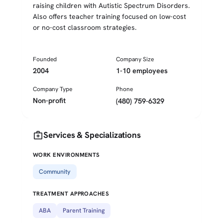
raising children with Autistic Spectrum Disorders.
Also offers teacher training focused on low-cost
or no-cost classroom strategies.
Founded
Company Size
2004
1-10 employees
Company Type
Phone
Non-profit
(480) 759-6329
medical_services
Services & Specializations
WORK ENVIRONMENTS
Community
TREATMENT APPROACHES
ABA
Parent Training