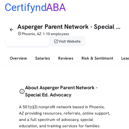
Certifynd
ABA
Asperger Parent Network - Special Ed. Advocacy
arrow_back
place
Phoenix, AZ
1-10 employees
•
verified_user
open_in_new
Claim This Profile
Visit Website
Overview
Salaries
Reviews
Risk & Sentiment
Lea
About Asperger Parent Network -
info
Special Ed. Advocacy
A 501(c)(3) nonprofit network based in Phoenix,
AZ providing resources, referrals, online support,
and a full spectrum of advocacy, special
education, and training services for families