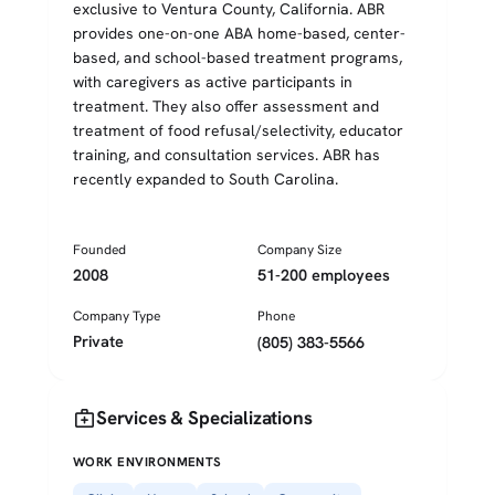
exclusive to Ventura County, California. ABR
provides one-on-one ABA home-based, center-
based, and school-based treatment programs,
with caregivers as active participants in
treatment. They also offer assessment and
treatment of food refusal/selectivity, educator
training, and consultation services. ABR has
recently expanded to South Carolina.
Founded
Company Size
2008
51-200 employees
Company Type
Phone
Private
(805) 383-5566
medical_services
Services & Specializations
WORK ENVIRONMENTS