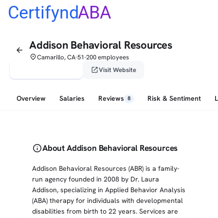
Certifynd
ABA
Addison Behavioral Resources
arrow_back
place
Camarillo, CA
51-200 employees
•
verified_user
open_in_new
Claim This Profile
Visit Website
Overview
Salaries
Reviews
Risk & Sentiment
8
info
About Addison Behavioral Resources
Addison Behavioral Resources (ABR) is a family-
run agency founded in 2008 by Dr. Laura
Addison, specializing in Applied Behavior Analysis
(ABA) therapy for individuals with developmental
disabilities from birth to 22 years. Services are