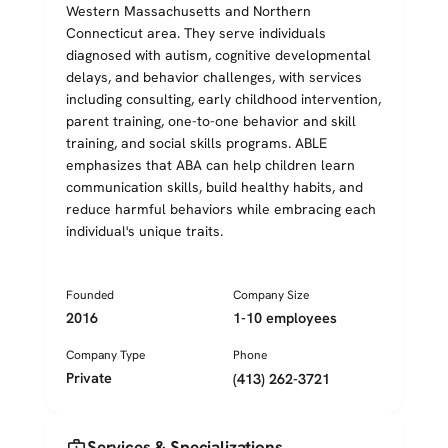
Western Massachusetts and Northern
Connecticut area. They serve individuals
diagnosed with autism, cognitive developmental
delays, and behavior challenges, with services
including consulting, early childhood intervention,
parent training, one-to-one behavior and skill
training, and social skills programs. ABLE
emphasizes that ABA can help children learn
communication skills, build healthy habits, and
reduce harmful behaviors while embracing each
individual's unique traits.
Founded
Company Size
2016
1-10 employees
Company Type
Phone
Private
(413) 262-3721
medical_services
Services & Specializations