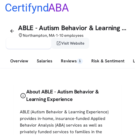
Certifynd
ABA
ABLE - Autism Behavior & Learning Experience
arrow_back
place
Northampton, MA
1-10 employees
•
verified_user
open_in_new
Claim This Profile
Visit Website
Overview
Salaries
Reviews
Risk & Sentiment
1
About ABLE - Autism Behavior &
info
Learning Experience
ABLE (Autism Behavior & Learning Experience)
provides in-home, insurance-funded Applied
Behavior Analysis (ABA) services as well as
privately funded services to families in the