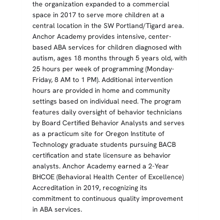
the organization expanded to a commercial
space in 2017 to serve more children at a
central location in the SW Portland/Tigard area.
Anchor Academy provides intensive, center-
based ABA services for children diagnosed with
autism, ages 18 months through 5 years old, with
25 hours per week of programming (Monday-
Friday, 8 AM to 1 PM). Additional intervention
hours are provided in home and community
settings based on individual need. The program
features daily oversight of behavior technicians
by Board Certified Behavior Analysts and serves
as a practicum site for Oregon Institute of
Technology graduate students pursuing BACB
certification and state licensure as behavior
analysts. Anchor Academy earned a 2-Year
BHCOE (Behavioral Health Center of Excellence)
Accreditation in 2019, recognizing its
commitment to continuous quality improvement
in ABA services.