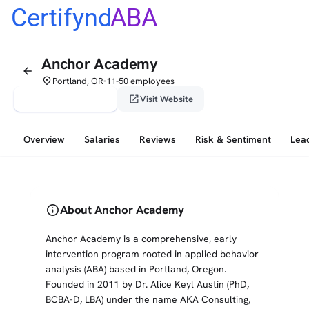
Certifynd
ABA
Anchor Academy
arrow_back
place
Portland, OR
11-50 employees
•
verified_user
open_in_new
Claim This Profile
Visit Website
Overview
Salaries
Reviews
Risk & Sentiment
Lea
info
About Anchor Academy
Anchor Academy is a comprehensive, early
intervention program rooted in applied behavior
analysis (ABA) based in Portland, Oregon.
Founded in 2011 by Dr. Alice Keyl Austin (PhD,
BCBA-D, LBA) under the name AKA Consulting,