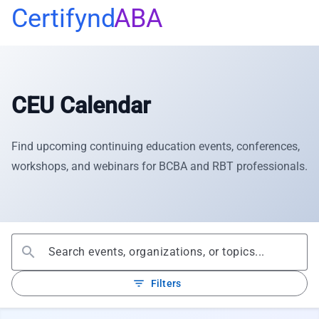
Certifynd
ABA
CEU Calendar
Find upcoming continuing education events, conferences,
workshops, and webinars for BCBA and RBT professionals.
search
filter_list
Filters