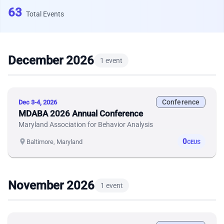
63
Total Events
December 2026
1 event
Conference
Dec 3-4, 2026
MDABA 2026 Annual Conference
Maryland Association for Behavior Analysis
0
location_on
Baltimore, Maryland
CEUS
November 2026
1 event