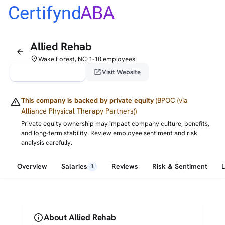
Certifynd
ABA
Allied Rehab
arrow_back
place
Wake Forest, NC
1-10 employees
•
verified_user
open_in_new
Claim This Profile
Visit Website
warning
This company is backed by private equity
(BPOC (via
Alliance Physical Therapy Partners))
Private equity ownership may impact company culture, benefits,
and long-term stability. Review employee sentiment and risk
analysis carefully.
Overview
Salaries
Reviews
Risk & Sentiment
1
info
About Allied Rehab