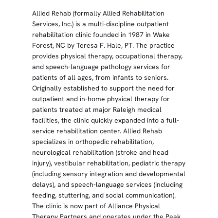
Allied Rehab (formally Allied Rehabilitation
Services, Inc.) is a multi-discipline outpatient
rehabilitation clinic founded in 1987 in Wake
Forest, NC by Teresa F. Hale, PT. The practice
provides physical therapy, occupational therapy,
and speech-language pathology services for
patients of all ages, from infants to seniors.
Originally established to support the need for
outpatient and in-home physical therapy for
patients treated at major Raleigh medical
facilities, the clinic quickly expanded into a full-
service rehabilitation center. Allied Rehab
specializes in orthopedic rehabilitation,
neurological rehabilitation (stroke and head
injury), vestibular rehabilitation, pediatric therapy
(including sensory integration and developmental
delays), and speech-language services (including
feeding, stuttering, and social communication).
The clinic is now part of Alliance Physical
Therapy Partners and operates under the Peak