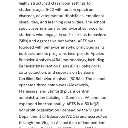
highly structured classroom settings for
students ages 5-22 with autism spectrum
disorder, developmental disabilities, emotional
disabilities, and learning disabilities. The school
specializes in intensive behavioral services for
students who engage in self-injurious behaviors
(SIBs) and aggressive behaviors. APTS was
founded with behavior analytic principles as its
bedrock, and its programs incorporate Applied
Behavior Analysis (ABA) methodology, including
Behavior Intervention Plans (BIPs), behavioral
data collection, and supervision by Board
Certified Behavior Analysts (BCBAs). The school
operates three campuses (Alexandria,
Manassas, and Stafford) plus a central
administration building in Dumfries, VA, and has
expanded internationally. APTS is a 501(c)(3)
nonprofit organization licensed by the Virginia
Department of Education (VDOE) and accredited
through the Virginia Association of Independent