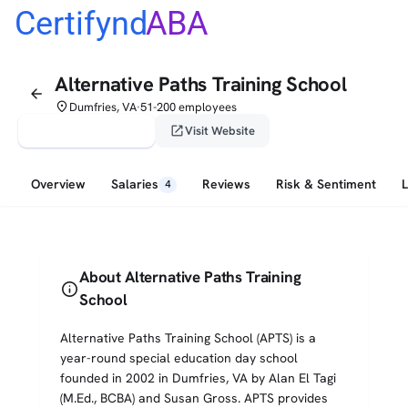
Certifynd
ABA
Alternative Paths Training School
arrow_back
place
Dumfries, VA
51-200 employees
•
verified_user
open_in_new
Claim This Profile
Visit Website
Overview
Salaries
Reviews
Risk & Sentiment
4
About Alternative Paths Training
info
School
Alternative Paths Training School (APTS) is a
year-round special education day school
founded in 2002 in Dumfries, VA by Alan El Tagi
(M.Ed., BCBA) and Susan Gross. APTS provides