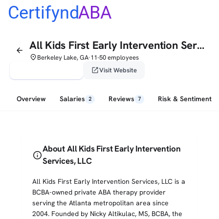
Certifynd
ABA
All Kids First Early Intervention Services, LLC
arrow_back
place
Berkeley Lake, GA
11-50 employees
•
verified_user
open_in_new
Claim This Profile
Visit Website
Overview
Salaries
Reviews
Risk & Sentiment
2
7
About All Kids First Early Intervention
info
Services, LLC
All Kids First Early Intervention Services, LLC is a
BCBA-owned private ABA therapy provider
serving the Atlanta metropolitan area since
2004. Founded by Nicky Altikulac, MS, BCBA, the