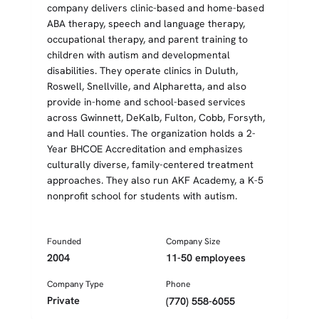
company delivers clinic-based and home-based
ABA therapy, speech and language therapy,
occupational therapy, and parent training to
children with autism and developmental
disabilities. They operate clinics in Duluth,
Roswell, Snellville, and Alpharetta, and also
provide in-home and school-based services
across Gwinnett, DeKalb, Fulton, Cobb, Forsyth,
and Hall counties. The organization holds a 2-
Year BHCOE Accreditation and emphasizes
culturally diverse, family-centered treatment
approaches. They also run AKF Academy, a K-5
nonprofit school for students with autism.
Founded
Company Size
2004
11-50 employees
Company Type
Phone
Private
(770) 558-6055