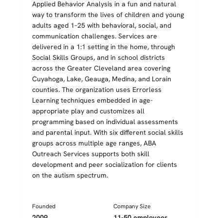
Applied Behavior Analysis in a fun and natural
way to transform the lives of children and young
adults aged 1–25 with behavioral, social, and
communication challenges. Services are
delivered in a 1:1 setting in the home, through
Social Skills Groups, and in school districts
across the Greater Cleveland area covering
Cuyahoga, Lake, Geauga, Medina, and Lorain
counties. The organization uses Errorless
Learning techniques embedded in age-
appropriate play and customizes all
programming based on individual assessments
and parental input. With six different social skills
groups across multiple age ranges, ABA
Outreach Services supports both skill
development and peer socialization for clients
on the autism spectrum.
Founded
Company Size
2009
11-50 employees