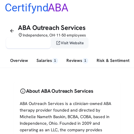
Certifynd
ABA
ABA Outreach Services
arrow_back
place
Independence, OH
11-50 employees
•
verified_user
open_in_new
Claim This Profile
Visit Website
Overview
Salaries
Reviews
Risk & Sentiment
1
1
info
About ABA Outreach Services
ABA Outreach Services is a clinician-owned ABA
therapy provider founded and directed by
Michelle Nameth Baskin, BCBA, COBA, based in
Independence, Ohio. Founded in 2009 and
operating as an LLC, the company provides