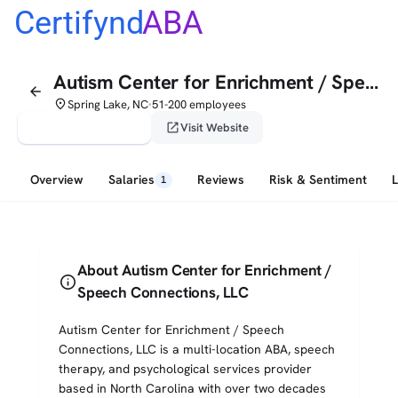
Certifynd
ABA
Autism Center for Enrichment / Speech Connections, LLC
arrow_back
place
Spring Lake, NC
51-200 employees
•
verified_user
open_in_new
Claim This Profile
Visit Website
Overview
Salaries
Reviews
Risk & Sentiment
1
About Autism Center for Enrichment /
info
Speech Connections, LLC
Autism Center for Enrichment / Speech
Connections, LLC is a multi-location ABA, speech
therapy, and psychological services provider
based in North Carolina with over two decades