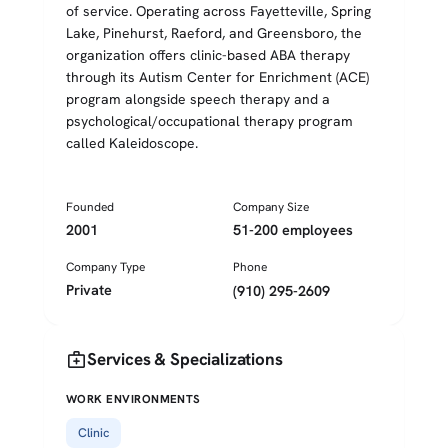
of service. Operating across Fayetteville, Spring
Lake, Pinehurst, Raeford, and Greensboro, the
organization offers clinic-based ABA therapy
through its Autism Center for Enrichment (ACE)
program alongside speech therapy and a
psychological/occupational therapy program
called Kaleidoscope.
Founded
Company Size
2001
51-200 employees
Company Type
Phone
Private
(910) 295-2609
medical_services
Services & Specializations
WORK ENVIRONMENTS
Clinic