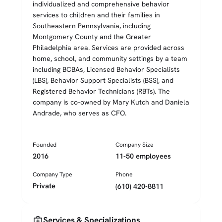
individualized and comprehensive behavior
services to children and their families in
Southeastern Pennsylvania, including
Montgomery County and the Greater
Philadelphia area. Services are provided across
home, school, and community settings by a team
including BCBAs, Licensed Behavior Specialists
(LBS), Behavior Support Specialists (BSS), and
Registered Behavior Technicians (RBTs). The
company is co-owned by Mary Kutch and Daniela
Andrade, who serves as CFO.
Founded
Company Size
2016
11-50 employees
Company Type
Phone
Private
(610) 420-8811
medical_services
Services & Specializations