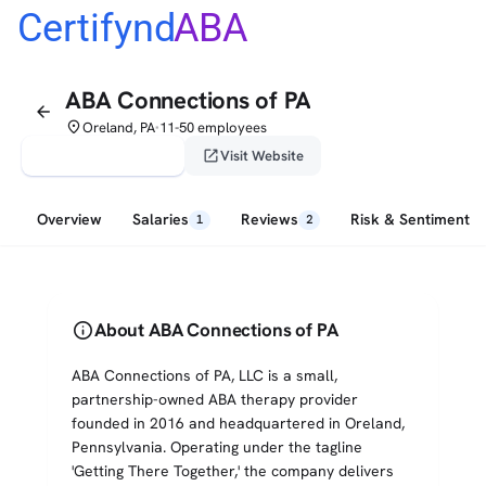
Certifynd
ABA
ABA Connections of PA
arrow_back
place
Oreland, PA
11-50 employees
•
verified_user
open_in_new
Claim This Profile
Visit Website
Overview
Salaries
Reviews
Risk & Sentiment
1
2
info
About ABA Connections of PA
ABA Connections of PA, LLC is a small,
partnership-owned ABA therapy provider
founded in 2016 and headquartered in Oreland,
Pennsylvania. Operating under the tagline
'Getting There Together,' the company delivers