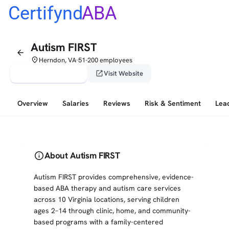
Certifynd
ABA
Autism FIRST
arrow_back
place
Herndon, VA
51-200 employees
•
verified_user
open_in_new
Claim This Profile
Visit Website
Overview
Salaries
Reviews
Risk & Sentiment
Lea
info
About Autism FIRST
Autism FIRST provides comprehensive, evidence-
based ABA therapy and autism care services
across 10 Virginia locations, serving children
ages 2–14 through clinic, home, and community-
based programs with a family-centered