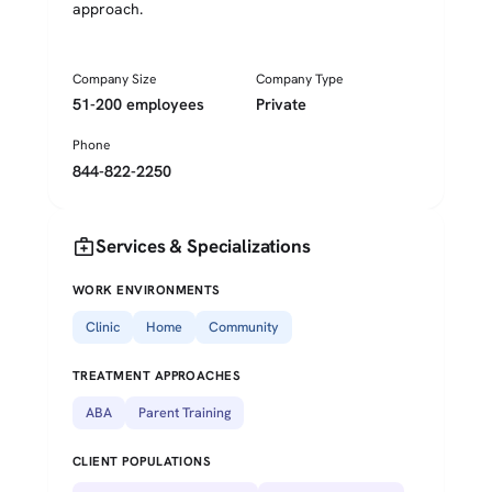
approach.
Company Size
Company Type
51-200 employees
Private
Phone
844-822-2250
medical_services
Services & Specializations
WORK ENVIRONMENTS
Clinic
Home
Community
TREATMENT APPROACHES
ABA
Parent Training
CLIENT POPULATIONS