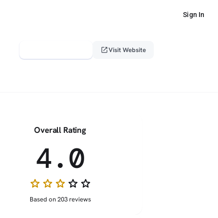
Sign In
verified_user
open_in_new
Claim This Profile
Visit Website
Overall Rating
4.0
star
star
star
star_border
star_border
Based on 203 reviews