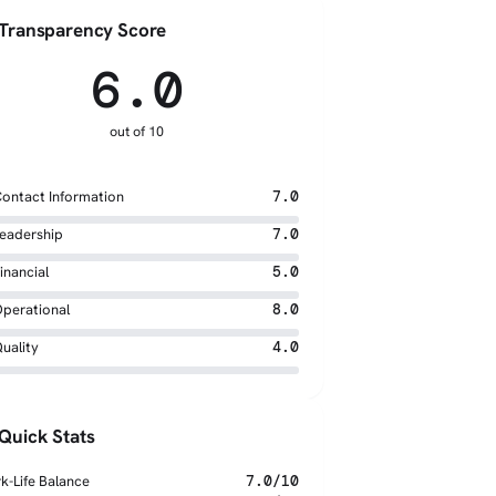
Transparency Score
6.0
out of 10
ontact Information
7.0
eadership
7.0
inancial
5.0
perational
8.0
uality
4.0
Quick Stats
k-Life Balance
7.0/10