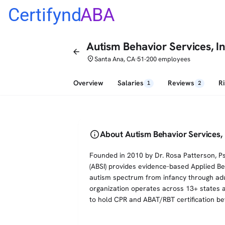
Certifynd
ABA
Autism Behavior Services, In
arrow_back
place
Santa Ana, CA
51-200 employees
•
Overview
Salaries
Reviews
R
1
2
info
About Autism Behavior Services, 
Founded in 2010 by Dr. Rosa Patterson, Ps
(ABSI) provides evidence-based Applied Beh
autism spectrum from infancy through adu
organization operates across 13+ states an
to hold CPR and ABAT/RBT certification bef