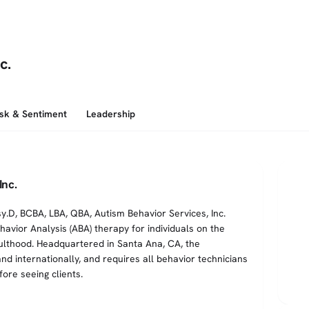
c.
isk & Sentiment
Leadership
Inc.
y.D, BCBA, LBA, QBA, Autism Behavior Services, Inc.
avior Analysis (ABA) therapy for individuals on the
lthood. Headquartered in Santa Ana, CA, the
d internationally, and requires all behavior technicians
ore seeing clients.