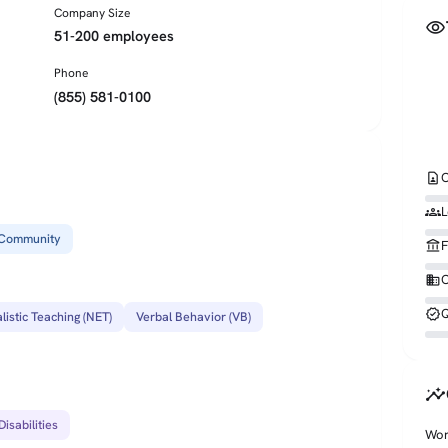
Company Size
visibility
51-200 employees
Phone
(855) 581-0100
contact_page
C
groups
L
Community
account_balance
F
business
O
verified
Q
listic Teaching (NET)
Verbal Behavior (VB)
insights
isabilities
Wor