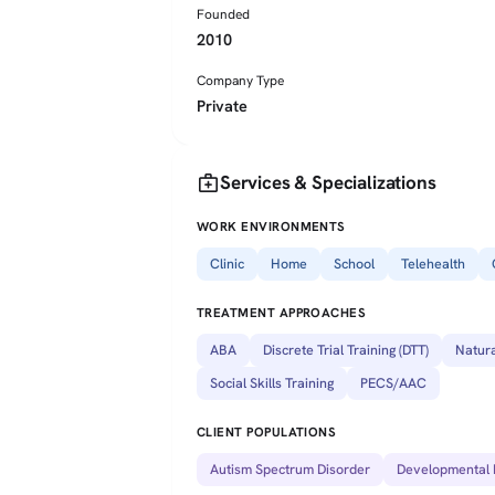
Founded
2010
Company Type
Private
medical_services
Services & Specializations
WORK ENVIRONMENTS
Clinic
Home
School
Telehealth
TREATMENT APPROACHES
ABA
Discrete Trial Training (DTT)
Natura
Social Skills Training
PECS/AAC
CLIENT POPULATIONS
Autism Spectrum Disorder
Developmental D