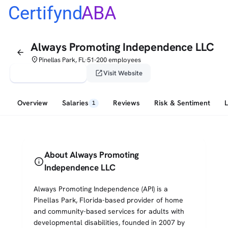
Certifynd
ABA
Always Promoting Independence LLC
arrow_back
place
Pinellas Park, FL
51-200 employees
•
verified_user
open_in_new
Claim This Profile
Visit Website
Overview
Salaries
Reviews
Risk & Sentiment
1
About Always Promoting
info
Independence LLC
Always Promoting Independence (API) is a
Pinellas Park, Florida-based provider of home
and community-based services for adults with
developmental disabilities, founded in 2007 by