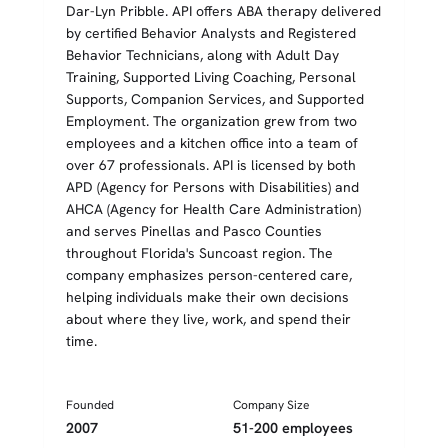
Dar-Lyn Pribble. API offers ABA therapy delivered
by certified Behavior Analysts and Registered
Behavior Technicians, along with Adult Day
Training, Supported Living Coaching, Personal
Supports, Companion Services, and Supported
Employment. The organization grew from two
employees and a kitchen office into a team of
over 67 professionals. API is licensed by both
APD (Agency for Persons with Disabilities) and
AHCA (Agency for Health Care Administration)
and serves Pinellas and Pasco Counties
throughout Florida's Suncoast region. The
company emphasizes person-centered care,
helping individuals make their own decisions
about where they live, work, and spend their
time.
Founded
Company Size
2007
51-200 employees