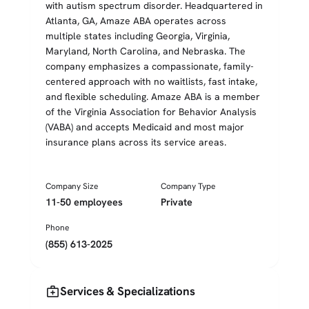
with autism spectrum disorder. Headquartered in
Atlanta, GA, Amaze ABA operates across
multiple states including Georgia, Virginia,
Maryland, North Carolina, and Nebraska. The
company emphasizes a compassionate, family-
centered approach with no waitlists, fast intake,
and flexible scheduling. Amaze ABA is a member
of the Virginia Association for Behavior Analysis
(VABA) and accepts Medicaid and most major
insurance plans across its service areas.
Company Size
Company Type
11-50 employees
Private
Phone
(855) 613-2025
medical_services
Services & Specializations