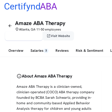
Certifynd
ABA
Amaze ABA Therapy
arrow_back
place
Atlanta, GA
11-50 employees
•
verified_user
open_in_new
Claim This Profile
Visit Website
Overview
Salaries
Reviews
Risk & Sentiment
3
info
About Amaze ABA Therapy
Amaze ABA Therapy is a clinician-owned,
clinician-operated (COCO) ABA therapy company
founded by BCBA Sarah Schwartz, providing in-
home and community-based Applied Behavior
Analysis therapy for children and young adults