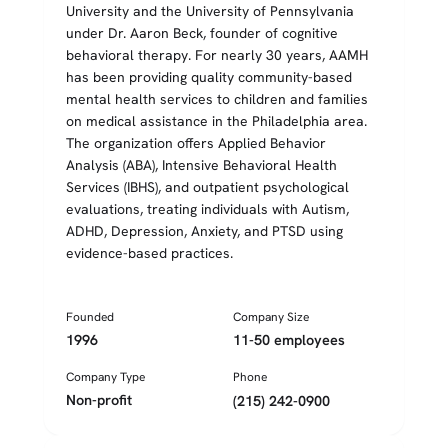
University and the University of Pennsylvania
under Dr. Aaron Beck, founder of cognitive
behavioral therapy. For nearly 30 years, AAMH
has been providing quality community-based
mental health services to children and families
on medical assistance in the Philadelphia area.
The organization offers Applied Behavior
Analysis (ABA), Intensive Behavioral Health
Services (IBHS), and outpatient psychological
evaluations, treating individuals with Autism,
ADHD, Depression, Anxiety, and PTSD using
evidence-based practices.
Founded
Company Size
1996
11-50 employees
Company Type
Phone
Non-profit
(215) 242-0900