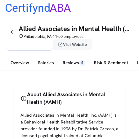
Certifynd
ABA
Allied Associates in Mental Health (AAMH)
arrow_back
place
Philadelphia, PA
11-50 employees
•
verified_user
open_in_new
Claim This Profile
Visit Website
Overview
Salaries
Reviews
Risk & Sentiment
5
About Allied Associates in Mental
info
Health (AAMH)
Allied Associates in Mental Health, Inc. (AAMH) is
a Behavioral Health Rehabilitative Service
provider founded in 1996 by Dr. Patrick Grecco, a
licensed psychologist trained at Columbia