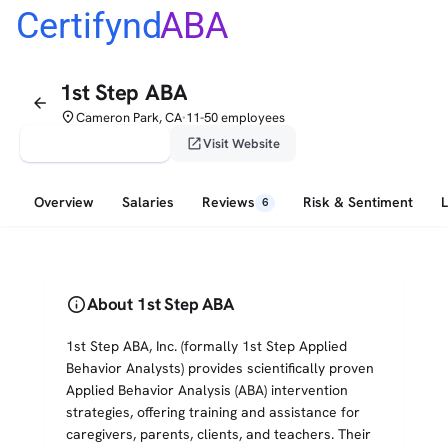
Certifynd
ABA
1st Step ABA
arrow_back
place
Cameron Park, CA
11-50 employees
•
verified_user
open_in_new
Claim This Profile
Visit Website
Overview
Salaries
Reviews
Risk & Sentiment
6
info
About 1st Step ABA
1st Step ABA, Inc. (formally 1st Step Applied
Behavior Analysts) provides scientifically proven
Applied Behavior Analysis (ABA) intervention
strategies, offering training and assistance for
caregivers, parents, clients, and teachers. Their