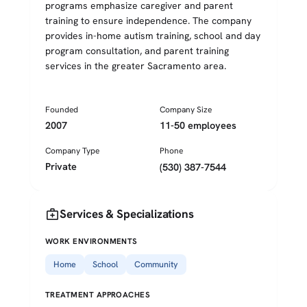
programs emphasize caregiver and parent
training to ensure independence. The company
provides in-home autism training, school and day
program consultation, and parent training
services in the greater Sacramento area.
Founded
Company Size
2007
11-50 employees
Company Type
Phone
Private
(530) 387-7544
medical_services
Services & Specializations
WORK ENVIRONMENTS
Home
School
Community
TREATMENT APPROACHES