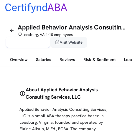
Certifynd
ABA
Applied Behavior Analysis Consulting Services, LLC
arrow_back
place
Leesburg, VA
1-10 employees
•
verified_user
open_in_new
Claim This Profile
Visit Website
Overview
Salaries
Reviews
Risk & Sentiment
Lea
About Applied Behavior Analysis
info
Consulting Services, LLC
Applied Behavior Analysis Consulting Services,
LLC is a small ABA therapy practice based in
Leesburg, Virginia, founded and operated by
Elaine Allsup, M.Ed., BCBA. The company