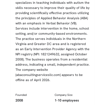
specializes in teaching individuals with autism the
skills necessary to improve their quality of life by
providing scientifically effective practices utilizing
the principles of Applied Behavior Analysis (ABA)
with an emphasis in Verbal Behavior (VB).
Services include intervention in the home, school
setting, and/or community-based environments.
The practice serves individuals in the Northern
Virginia and Greater DC area and is registered
as an Early Intervention Provider Agency with the
NPI registry (NPI: 1821249632, assigned October
2008). The business operates from a residential
address, indicating a small, independent practice.
The company website
(abaconsultingservicesllc.com) appears to be
offline as of April 2026.
Founded
Company Size
2008
1-10 employees