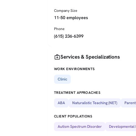
Company Size
11-50 employees
Phone
(615) 236-6399
medical_services
Services & Specializations
WORK ENVIRONMENTS
Clinic
TREATMENT APPROACHES
ABA
Naturalistic Teaching (NET)
Parent
CLIENT POPULATIONS
Autism Spectrum Disorder
Developmental D