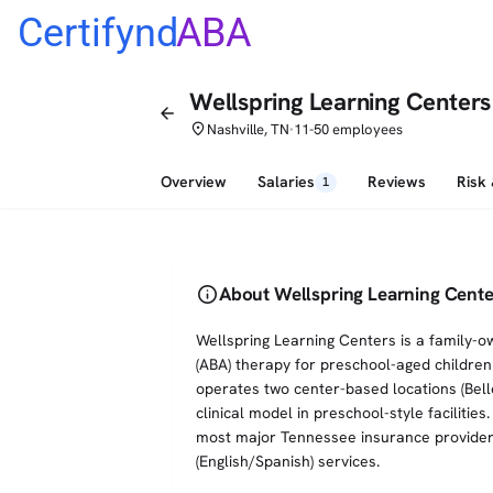
Certifynd
ABA
Wellspring Learning Centers
arrow_back
place
Nashville, TN
11-50 employees
•
Overview
Salaries
Reviews
Risk
1
info
About Wellspring Learning Cente
Wellspring Learning Centers is a family-o
(ABA) therapy for preschool-aged children 
operates two center-based locations (Bell
clinical model in preschool-style faciliti
most major Tennessee insurance providers
(English/Spanish) services.