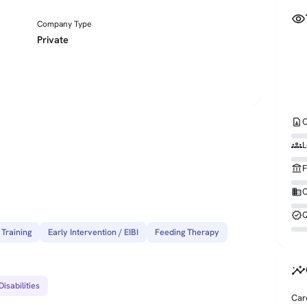
visibility
Company Type
Private
contact_page
C
groups
L
account_balance
F
business
O
verified
Q
 Training
Early Intervention / EIBI
Feeding Therapy
insights
isabilities
Car