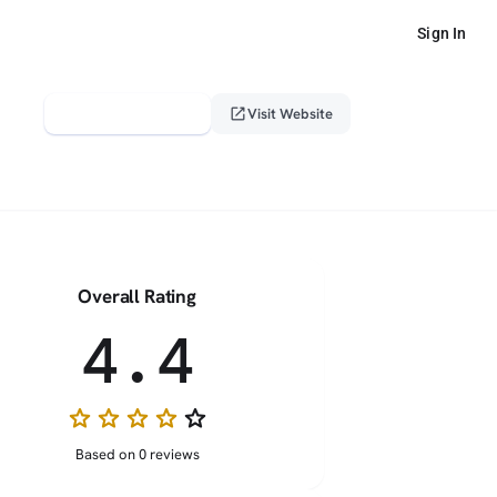
Sign In
verified_user
open_in_new
Claim This Profile
Visit Website
Overall Rating
4.4
star
star
star
star
star_border
Based on 0 reviews