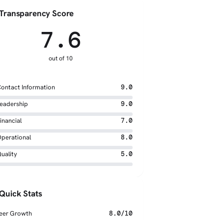
Transparency Score
7.6
out of 10
ontact Information
9.0
eadership
9.0
inancial
7.0
perational
8.0
uality
5.0
Quick Stats
eer Growth
8.0/10