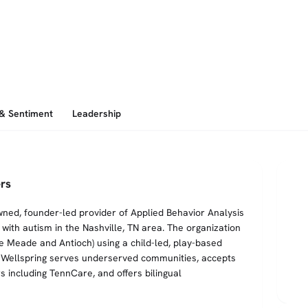
 & Sentiment
Leadership
rs
wned, founder-led provider of Applied Behavior Analysis
with autism in the Nashville, TN area. The organization
e Meade and Antioch) using a child-led, play-based
es. Wellspring serves underserved communities, accepts
 including TennCare, and offers bilingual