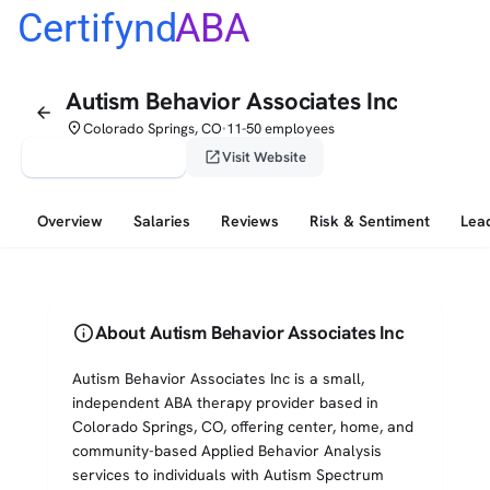
Certifynd
ABA
Autism Behavior Associates Inc
arrow_back
place
Colorado Springs, CO
11-50 employees
•
verified_user
open_in_new
Claim This Profile
Visit Website
Overview
Salaries
Reviews
Risk & Sentiment
Lea
info
About Autism Behavior Associates Inc
Autism Behavior Associates Inc is a small,
independent ABA therapy provider based in
Colorado Springs, CO, offering center, home, and
community-based Applied Behavior Analysis
services to individuals with Autism Spectrum