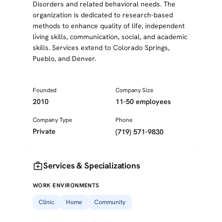
Disorders and related behavioral needs. The
organization is dedicated to research-based
methods to enhance quality of life, independent
living skills, communication, social, and academic
skills. Services extend to Colorado Springs,
Pueblo, and Denver.
Founded
Company Size
2010
11-50 employees
Company Type
Phone
Private
(719) 571-9830
medical_services
Services & Specializations
WORK ENVIRONMENTS
Clinic
Home
Community