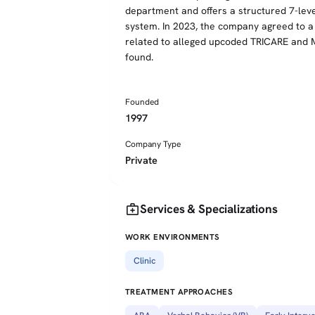
department and offers a structured 7-lev
system. In 2023, the company agreed to a $2
related to alleged upcoded TRICARE and M
found.
Founded
1997
Company Type
Private
medical_services
Services & Specializations
WORK ENVIRONMENTS
Clinic
TREATMENT APPROACHES