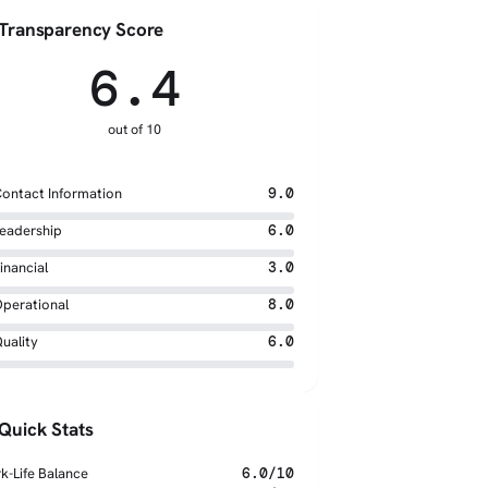
Transparency Score
6.4
out of 10
ontact Information
9.0
eadership
6.0
inancial
3.0
perational
8.0
uality
6.0
Quick Stats
k-Life Balance
6.0/10