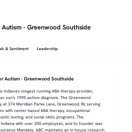
r Autism - Greenwood Southside
isk & Sentiment
Leadership
for Autism - Greenwood Southside
is Indiana's longest-running ABA therapy provider,
her son's 1995 autism diagnosis. The Greenwood
lity at 374 Meridian Parke Lane, Greenwood, IN, serving
ens with center-based ABA therapy, occupational
stic testing, and social skills programs. The
 Indiana with over 200 employees, and its founder was
 Insurance Mandate. ABC maintains an in-house research