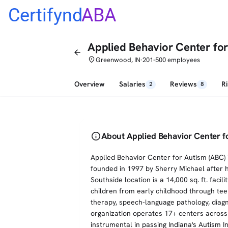
Certifynd
ABA
Applied Behavior Center fo
arrow_back
place
Greenwood, IN
201-500 employees
•
Overview
Salaries
Reviews
R
2
8
info
About Applied Behavior Center 
Applied Behavior Center for Autism (ABC) 
founded in 1997 by Sherry Michael after 
Southside location is a 14,000 sq. ft. faci
children from early childhood through te
therapy, speech-language pathology, diagno
organization operates 17+ centers across
instrumental in passing Indiana's Autism