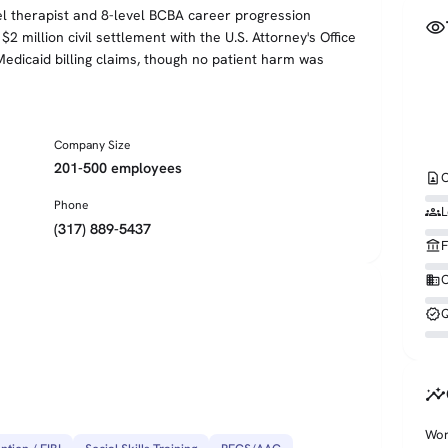
el therapist and 8-level BCBA career progression
visibility
 million civil settlement with the U.S. Attorney's Office
edicaid billing claims, though no patient harm was
Company Size
201-500 employees
contact_page
C
Phone
groups
L
(317) 889-5437
account_balance
F
business
O
verified
Q
insights
Wor