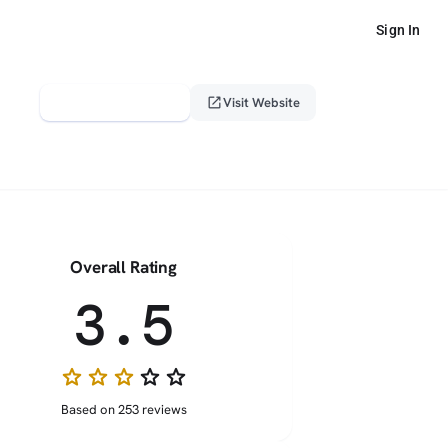
Sign In
verified_user
open_in_new
Claim This Profile
Visit Website
Overall Rating
3.5
star
star
star
star_border
star_border
Based on 253 reviews