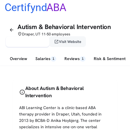
Certifynd
ABA
Autism & Behavioral Intervention
arrow_back
place
Draper, UT
11-50 employees
•
verified_user
open_in_new
Claim This Profile
Visit Website
Overview
Salaries
Reviews
Risk & Sentiment
1
1
About Autism & Behavioral
info
Intervention
ABI Learning Center is a clinic-based ABA
therapy provider in Draper, Utah, founded in
2013 by BCBA-D Anika Hoybjerg. The center
specializes in intensive one-on-one verbal