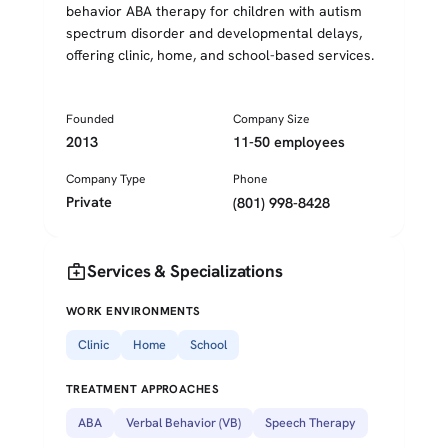
behavior ABA therapy for children with autism
spectrum disorder and developmental delays,
offering clinic, home, and school-based services.
Founded
Company Size
2013
11-50 employees
Company Type
Phone
Private
(801) 998-8428
medical_services
Services & Specializations
WORK ENVIRONMENTS
Clinic
Home
School
TREATMENT APPROACHES
ABA
Verbal Behavior (VB)
Speech Therapy