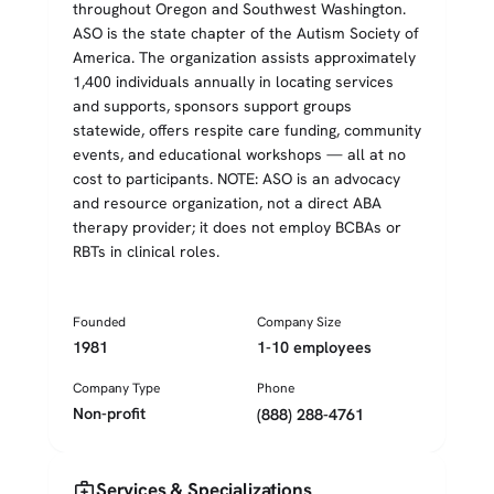
throughout Oregon and Southwest Washington.
ASO is the state chapter of the Autism Society of
America. The organization assists approximately
1,400 individuals annually in locating services
and supports, sponsors support groups
statewide, offers respite care funding, community
events, and educational workshops — all at no
cost to participants. NOTE: ASO is an advocacy
and resource organization, not a direct ABA
therapy provider; it does not employ BCBAs or
RBTs in clinical roles.
Founded
Company Size
1981
1-10 employees
Company Type
Phone
Non-profit
(888) 288-4761
medical_services
Services & Specializations