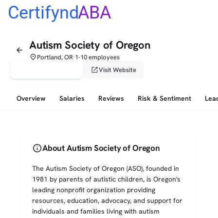
Certifynd
ABA
Autism Society of Oregon
arrow_back
place
Portland, OR
1-10 employees
•
verified_user
open_in_new
Claim This Profile
Visit Website
Overview
Salaries
Reviews
Risk & Sentiment
Lea
info
About Autism Society of Oregon
The Autism Society of Oregon (ASO), founded in
1981 by parents of autistic children, is Oregon's
leading nonprofit organization providing
resources, education, advocacy, and support for
individuals and families living with autism