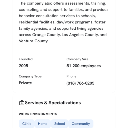
The company also offers assessments, training,
counseling, and support to families, and provides
behavior consultation services to schools,
residential facilities, day/work programs, foster
family agencies, and supported living agencies
across Orange County, Los Angeles County, and
Ventura County.
Founded
Company Size
2005
51-200 employees
Company Type
Phone
Private
(818) 786-0205
medical_services
Services & Specializations
WORK ENVIRONMENTS
Clinic
Home
School
Community