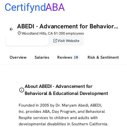
Certifynd
ABA
ABEDI - Advancement for Behavioral & Educational Development
arrow_back
place
Woodland Hills, CA
51-200 employees
•
verified_user
open_in_new
Claim This Profile
Visit Website
Overview
Salaries
Reviews
Risk & Sentiment
10
About ABEDI - Advancement for
info
Behavioral & Educational Development
Founded in 2005 by Dr. Maryam Abedi, ABEDI,
Inc. provides ABA, Day Program, and Behavioral
Respite services to children and adults with
developmental disabilities in Southern California.