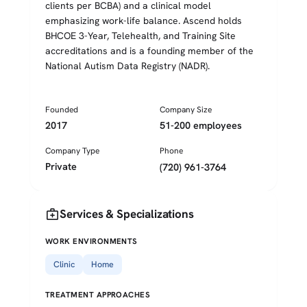
clients per BCBA) and a clinical model
emphasizing work-life balance. Ascend holds
BHCOE 3-Year, Telehealth, and Training Site
accreditations and is a founding member of the
National Autism Data Registry (NADR).
Founded
Company Size
2017
51-200 employees
Company Type
Phone
Private
(720) 961-3764
medical_services
Services & Specializations
WORK ENVIRONMENTS
Clinic
Home
TREATMENT APPROACHES