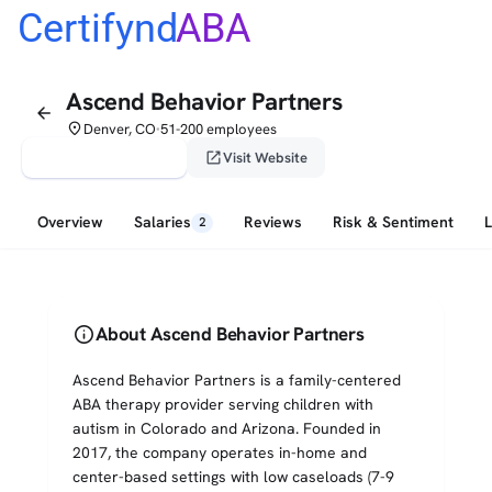
Certifynd
ABA
Ascend Behavior Partners
arrow_back
place
Denver, CO
51-200 employees
•
verified_user
open_in_new
Claim This Profile
Visit Website
Overview
Salaries
Reviews
Risk & Sentiment
2
info
About Ascend Behavior Partners
Ascend Behavior Partners is a family-centered
ABA therapy provider serving children with
autism in Colorado and Arizona. Founded in
2017, the company operates in-home and
center-based settings with low caseloads (7-9