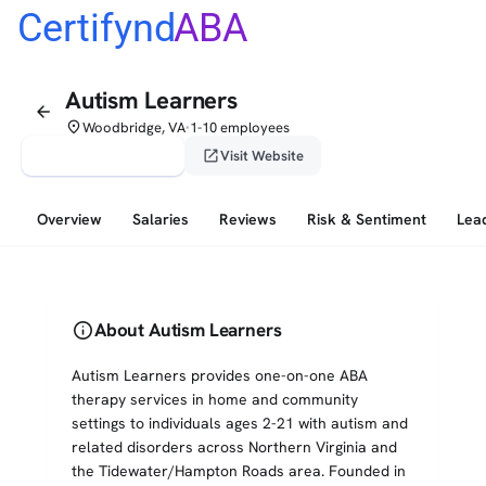
Certifynd
ABA
Autism Learners
arrow_back
place
Woodbridge, VA
1-10 employees
•
verified_user
open_in_new
Claim This Profile
Visit Website
Overview
Salaries
Reviews
Risk & Sentiment
Lea
info
About Autism Learners
Autism Learners provides one-on-one ABA
therapy services in home and community
settings to individuals ages 2-21 with autism and
related disorders across Northern Virginia and
the Tidewater/Hampton Roads area. Founded in