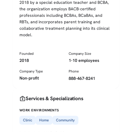
2018 by a special education teacher and BCBA,
the organization employs BACB-certified
professionals including BCBAs, BCaBAs, and
RBTs, and incorporates parent training and
collaborative treatment planning into its clinical
model.
Founded
Company Size
2018
1-10 employees
Company Type
Phone
Non-profit
888-467-8241
medical_services
Services & Specializations
WORK ENVIRONMENTS
Clinic
Home
Community