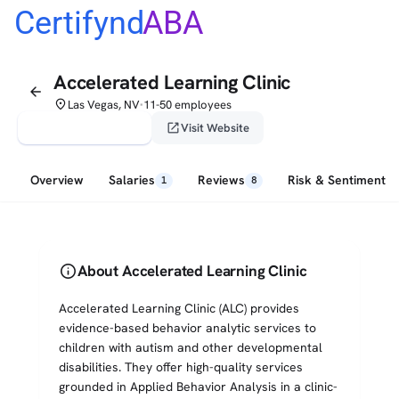
Certifynd
ABA
Accelerated Learning Clinic
arrow_back
place
Las Vegas, NV
11-50 employees
•
verified_user
open_in_new
Claim This Profile
Visit Website
Overview
Salaries
Reviews
Risk & Sentiment
1
8
info
About Accelerated Learning Clinic
Accelerated Learning Clinic (ALC) provides
evidence-based behavior analytic services to
children with autism and other developmental
disabilities. They offer high-quality services
grounded in Applied Behavior Analysis in a clinic-