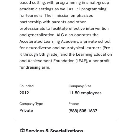
based setting, with programming in small-group
academic settings as well as 1:1 programming
for learners. Their mission emphasizes
partnership with parents and other
professionals to facilitate effective intervention
and generalization. ALC also operates the
Accelerated Learning Academy, a private school
for neurodiverse and neurotypical learners (Pre-
K through 5th grade), and the Learning Education
and Achievement Foundation (LEAF), a nonprofit
fundraising arm.
Founded
Company Size
2012
11-50 employees
Company Type
Phone
Private
(888) 505-1637
medical_services
Services & Specializations