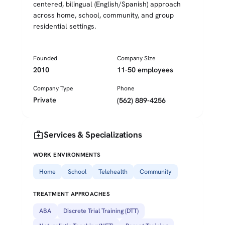
centered, bilingual (English/Spanish) approach
across home, school, community, and group
residential settings.
Founded
Company Size
2010
11-50 employees
Company Type
Phone
Private
(562) 889-4256
medical_services
Services & Specializations
WORK ENVIRONMENTS
Home
School
Telehealth
Community
TREATMENT APPROACHES
ABA
Discrete Trial Training (DTT)