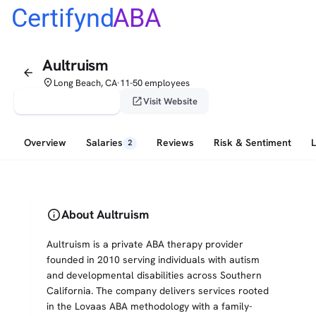
Certifynd
ABA
Aultruism
arrow_back
place
Long Beach, CA
11-50 employees
•
verified_user
open_in_new
Claim This Profile
Visit Website
Overview
Salaries
Reviews
Risk & Sentiment
2
info
About Aultruism
Aultruism is a private ABA therapy provider
founded in 2010 serving individuals with autism
and developmental disabilities across Southern
California. The company delivers services rooted
in the Lovaas ABA methodology with a family-