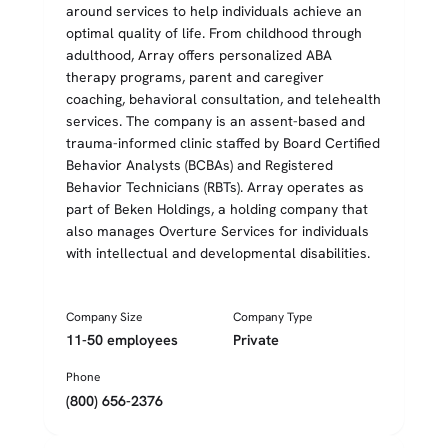
around services to help individuals achieve an
optimal quality of life. From childhood through
adulthood, Array offers personalized ABA
therapy programs, parent and caregiver
coaching, behavioral consultation, and telehealth
services. The company is an assent-based and
trauma-informed clinic staffed by Board Certified
Behavior Analysts (BCBAs) and Registered
Behavior Technicians (RBTs). Array operates as
part of Beken Holdings, a holding company that
also manages Overture Services for individuals
with intellectual and developmental disabilities.
Company Size
Company Type
11-50 employees
Private
Phone
(800) 656-2376