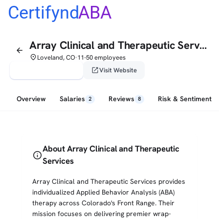
Certifynd
ABA
Array Clinical and Therapeutic Services
arrow_back
place
Loveland, CO
11-50 employees
•
verified_user
open_in_new
Claim This Profile
Visit Website
Overview
Salaries
Reviews
Risk & Sentiment
2
8
About Array Clinical and Therapeutic
info
Services
Array Clinical and Therapeutic Services provides
individualized Applied Behavior Analysis (ABA)
therapy across Colorado's Front Range. Their
mission focuses on delivering premier wrap-