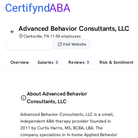
Certifynd
ABA
Advanced Behavior Consultants, LLC
arrow_back
place
Clarksville, TN
11-50 employees
•
verified_user
open_in_new
Claim This Profile
Visit Website
Overview
Salaries
Reviews
Risk & Sentiment
2
3
About Advanced Behavior
info
Consultants, LLC
Advanced Behavior Consultants, LLC is a small,
independent ABA therapy provider founded in
2011 by Curtis Harris, MS, BCBA, LBA. The
company specializes in in-home Applied Behavior