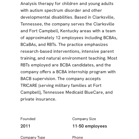
Analysis therapy for children and young adults
with autism spectrum disorder and other
developmental disabilities. Based in Clarksville,
Tennessee, the company serves the Clarksville
and Fort Campbell, Kentucky areas with a team
of approximately 12 employees including BCBAs,
BCaBAs, and RBTs. The practice emphasizes
research-based interventions, intensive parent
training, and natural environment teaching. Most
RBTs employed are BCBA candidates, and the
company offers a BCBA internship program with
BACB supervision. The company accepts
TRICARE (serving military families at Fort
Campbell), Tennessee Medicaid BlueCare, and
private insurance.
Founded
Company Size
2011
11-50 employees
Company Type
Phone