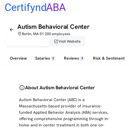
Certifynd
ABA
Autism Behavioral Center
arrow_back
place
Berlin, MA
51-200 employees
•
verified_user
open_in_new
Claim This Profile
Visit Website
Overview
Salaries
Reviews
Risk & Sentiment
3
3
info
About Autism Behavioral Center
Autism Behavioral Center (ABC) is a
Massachusetts-based provider of insurance-
funded Applied Behavior Analysis (ABA) services,
offering comprehensive programming through in-
home and in-center treatment in both one-on-