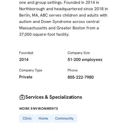
one and group settings. Founded in 2014 in
Northborough and headquartered since 2018 in
Berlin, MA, ABC serves children and adults with
autism and Down Syndrome across central
Massachusetts and Greater Boston from a
37,000-square-foot facility.
Founded
Company Size
2014
51-200 employees
Company Type
Phone
Private
855-222-7980
medical_services
Services & Specializations
WORK ENVIRONMENTS
Clinic
Home
Community